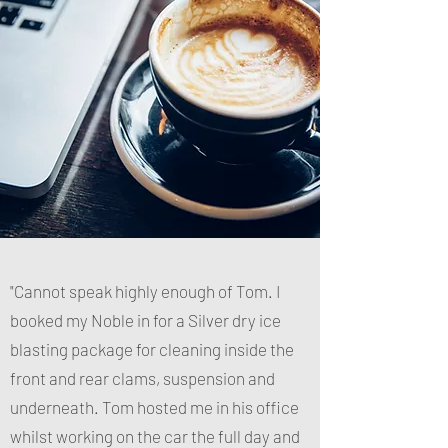
"Cannot speak highly enough of Tom. I
booked my Noble in for a Silver dry ice
blasting package for cleaning inside the
front and rear clams, suspension and
underneath. Tom hosted me in his office
whilst working on the car the full day and