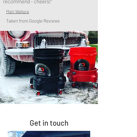
recommend - cheers!"
Matt Wallace
Taken from Google Reviews
Get in touch