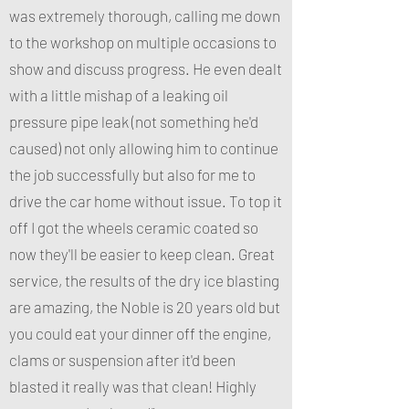
was extremely thorough, calling me down
to the workshop on multiple occasions to
show and discuss progress. He even dealt
with a little mishap of a leaking oil
pressure pipe leak (not something he'd
caused) not only allowing him to continue
the job successfully but also for me to
drive the car home without issue. To top it
off I got the wheels ceramic coated so
now they'll be easier to keep clean. Great
service, the results of the dry ice blasting
are amazing, the Noble is 20 years old but
you could eat your dinner off the engine,
clams or suspension after it'd been
blasted it really was that clean! Highly