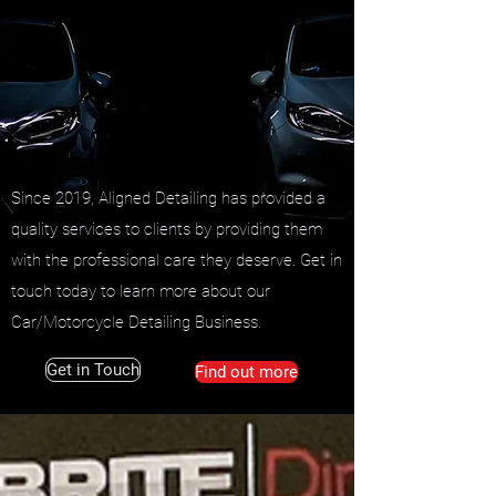
Since 2019, Aligned Detailing has provided a
quality services to clients by providing them
with the professional care they deserve. Get in
touch today to learn more about our
Car/Motorcycle Detailing Business.
Get in Touch
Find out more