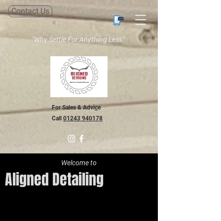
Contact Us
"Why Settle For Anything Less"
For Sales & Advi
c
e
Call
01243 940178
Welcome to
Aligned Detailing